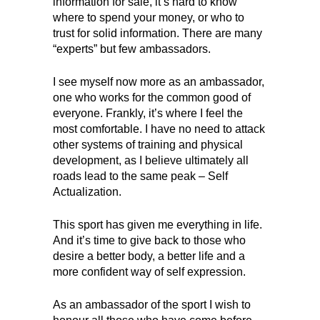
information for sale, it’s hard to know
where to spend your money, or who to
trust for solid information. There are many
“experts” but few ambassadors.
I see myself now more as an ambassador,
one who works for the common good of
everyone. Frankly, it’s where I feel the
most comfortable. I have no need to attack
other systems of training and physical
development, as I believe ultimately all
roads lead to the same peak – Self
Actualization.
This sport has given me everything in life.
And it’s time to give back to those who
desire a better body, a better life and a
more confident way of self expression.
As an ambassador of the sport I wish to