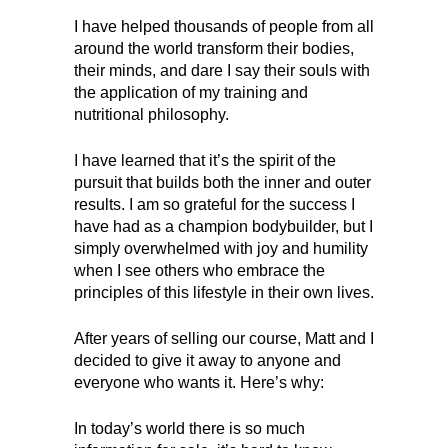
I have helped thousands of people from all
around the world transform their bodies,
their minds, and dare I say their souls with
the application of my training and
nutritional philosophy.
I have learned that it’s the spirit of the
pursuit that builds both the inner and outer
results. I am so grateful for the success I
have had as a champion bodybuilder, but I
simply overwhelmed with joy and humility
when I see others who embrace the
principles of this lifestyle in their own lives.
After years of selling our course, Matt and I
decided to give it away to anyone and
everyone who wants it. Here’s why:
In today’s world there is so much