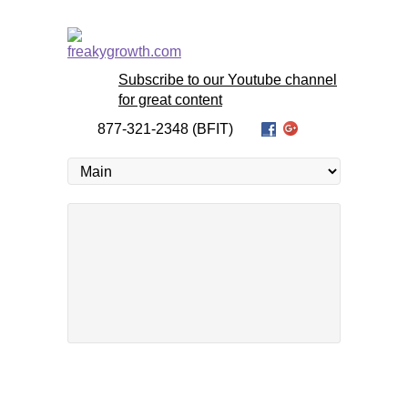
Subscribe to our Youtube channel
for great content
877-321-2348 (BFIT)