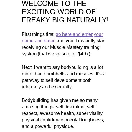
WELCOME TO THE
EXCITING WORLD OF
FREAKY BIG NATURALLY!
First things first:
go here and enter your
name and email
and you’ll instantly start
receiving our Muscle Mastery training
system (that we’ve sold for $497).
Next: I want to say bodybuilding is a lot
more than dumbbells and muscles. It’s a
pathway to self development both
internally and externally.
Bodybuilding has given me so many
amazing things: self discipline, self
respect, awesome health, super vitality,
physical confidence, mental toughness,
and a powerful physique.