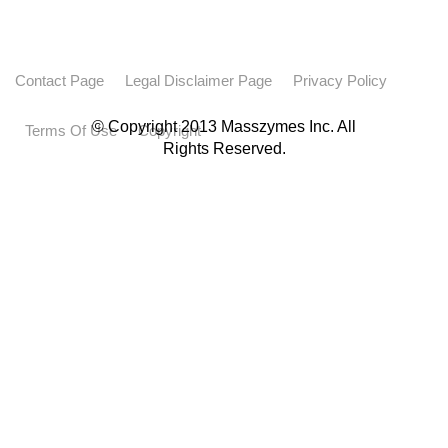
Contact Page
Legal Disclaimer Page
Privacy Policy
© Copyright 2013 Masszymes Inc. All
Terms Of Use
Copyright
Rights Reserved.