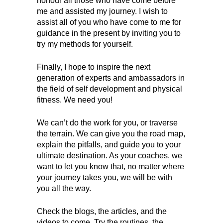
honour all those who have come before
me and assisted my journey. I wish to
assist all of you who have come to me for
guidance in the present by inviting you to
try my methods for yourself.
Finally, I hope to inspire the next
generation of experts and ambassadors in
the field of self development and physical
fitness. We need you!
We can’t do the work for you, or traverse
the terrain. We can give you the road map,
explain the pitfalls, and guide you to your
ultimate destination. As your coaches, we
want to let you know that, no matter where
your journey takes you, we will be with
you all the way.
Check the blogs, the articles, and the
videos to come. Try the routines, the