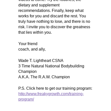
dietary and supplement
recommendations. Finally, keep what
works for you and discard the rest. You
truly have nothing to lose, and there is no
risk. I invite you to discover the greatness
that lies within you.
Your friend
coach, and ally,
Wade T. Lightheart CSNA
3 Time Natural National Bodybuilding
Champion
A.K.A. The R.A.W. Champion
P.S. Click here to get our training program:
http://www.freakygrowth.com/training-
program/